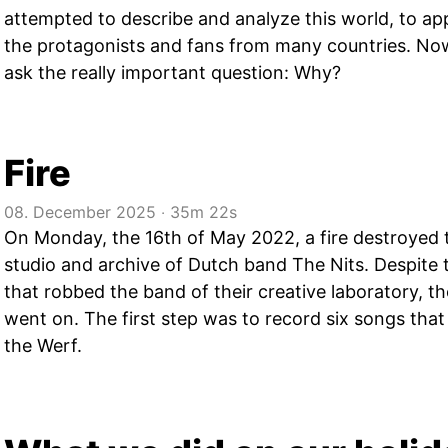
attempted to describe and analyze this world, to app
the protagonists and fans from many countries. No
ask the really important question: Why?
Fire
08. December 2025
‧
35m 22s
On Monday, the 16th of May 2022, a fire destroyed t
studio and archive of Dutch band The Nits. Despite 
that robbed the band of their creative laboratory, t
went on. The first step was to record six songs tha
the Werf.