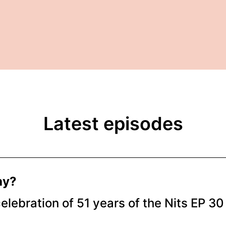
Latest episodes