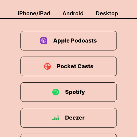
iPhone/iPad
Android
Desktop
Apple Podcasts
Pocket Casts
Spotify
Deezer