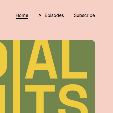
Home
All Episodes
Subscribe