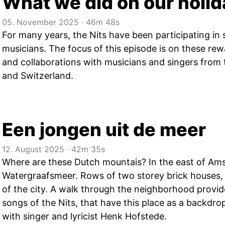
What we did on our holi
05. November 2025
‧
46m 48s
For many years, the Nits have been participating in 
musicians. The focus of this episode is on these re
and collaborations with musicians and singers from 
and Switzerland.
Een jongen uit de meer
12. August 2025
‧
42m 35s
Where are these Dutch mountais? In the east of Am
Watergraafsmeer. Rows of two storey brick houses, f
of the city. A walk through the neighborhood provi
songs of the Nits, that have this place as a backdro
with singer and lyricist Henk Hofstede.