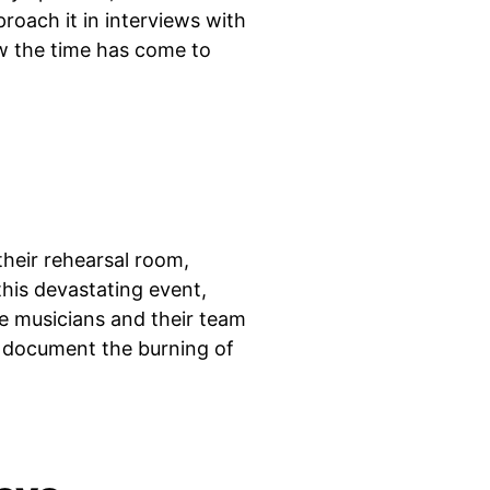
roach it in interviews with
w the time has come to
heir rehearsal room,
this devastating event,
he musicians and their team
t document the burning of