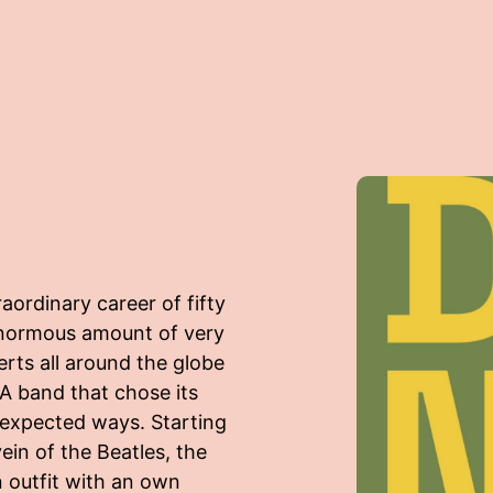
ordinary career of fifty
enormous amount of very
rts all around the globe
 A band that chose its
nexpected ways. Starting
in of the Beatles, the
n outfit with an own