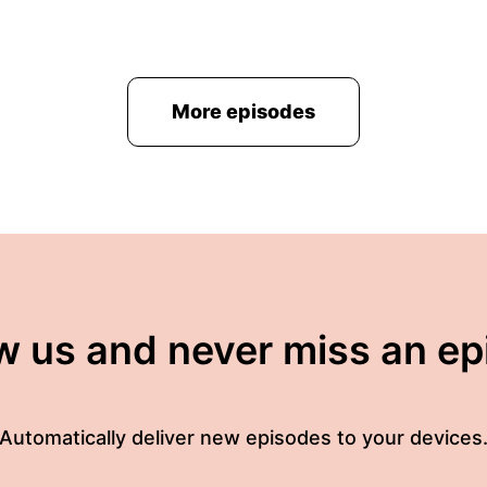
More episodes
w us and never miss an e
Automatically deliver new episodes to your devices