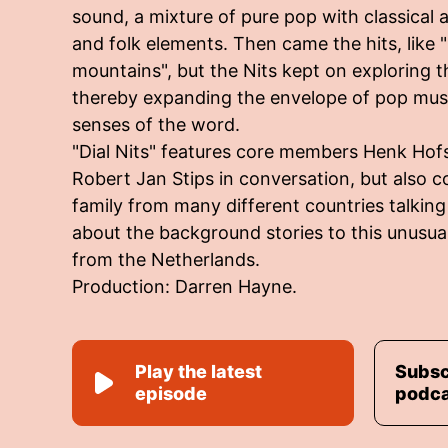
sound, a mixture of pure pop with classical a
and folk elements. Then came the hits, like 
mountains", but the Nits kept on exploring the
thereby expanding the envelope of pop music
senses of the word.
"Dial Nits" features core members Henk Hof
Robert Jan Stips in conversation, but also c
family from many different countries talkin
about the background stories to this unusua
from the Netherlands.
Production: Darren Hayne.
Play the latest
Subsc
episode
podc