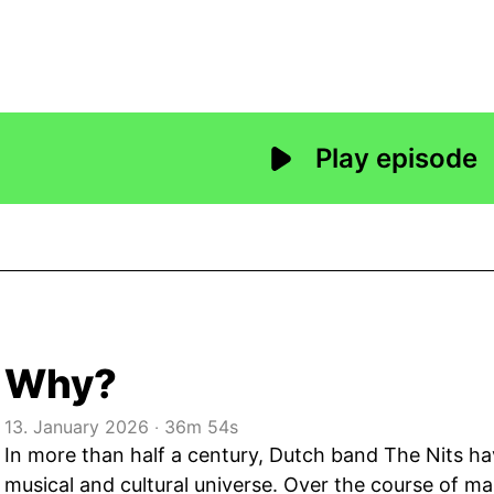
Why?
13. January 2026
‧
36m 54s
In more than half a century, Dutch band The Nits ha
musical and cultural universe. Over the course of m