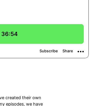
ve created their own
any episodes, we have