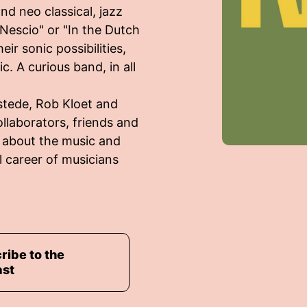
nd neo classical, jazz
"Nescio" or "In the Dutch
ir sonic possibilities,
. A curious band, in all
stede, Rob Kloet and
ollaborators, friends and
g about the music and
l career of musicians
ribe to the
ast