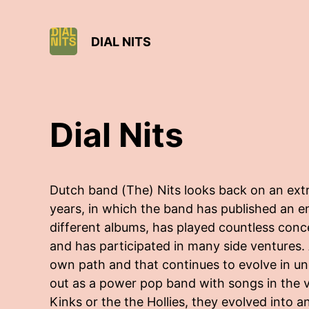
DIAL NITS
Dial Nits
Dutch band (The) Nits looks back on an extra
years, in which the band has published an 
different albums, has played countless conce
and has participated in many side ventures.
own path and that continues to evolve in u
out as a power pop band with songs in the ve
Kinks or the the Hollies, they evolved into a