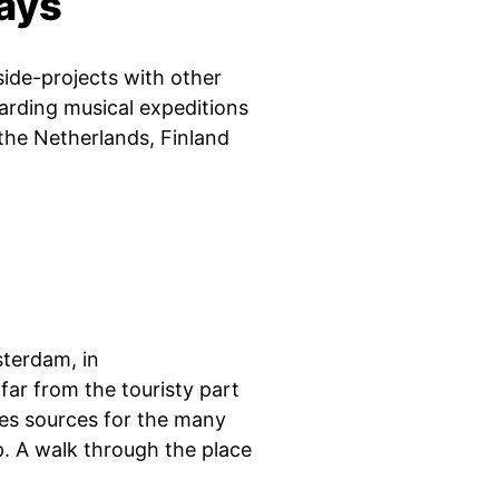
days
side-projects with other
warding musical expeditions
the Netherlands, Finland
sterdam, in
ar from the touristy part
des sources for the many
p. A walk through the place